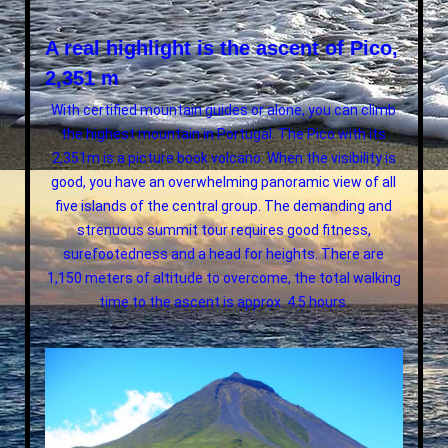
A real highlight is the ascent of Pico,
2,351 m
With certified mountain guides or alone, you can climb
the highest mountain in Portugal. The Pico with its
2,351m is a picture book volcano. When the visibility is
good, you have an overwhelming panoramic view of all
five islands of the central group. The demanding and
strenuous summit tour requires good fitness,
surefootedness and a head for heights. There are
1,150 meters of altitude to overcome, the total walking
time to the ascent is approx. 4.5 hours.