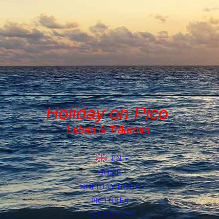
Holiday on Pico
Leben & Träumen
EN
DE
HOME
HOLIDAY HOUS
PICTURES
LANDSCAPE