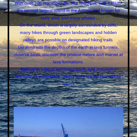
With over 100 volcanoes the Ilha Montana, with 448km²
the second largest island in the Azores and known for
tasty wine and many whales.
On the island, which is largely surrounded by cliffs,
many hikes through green landscapes and hidden
valleys are possible on designated hiking trails.
Go deep into the depths of the earth in lava tunnels,
observe birds, discover the pristine nature and marvel at
lava formations.
Bathing in natural swimming pools and snorkeling
become an experience. Island visits are for real nature
lovers