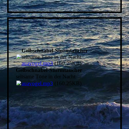
Gelbschnabel-Sturmtaucher
seltsame Töne in der Nacht
auavogel.mp3
(160.25KB)
Gelbschnabel-Sturmtaucher
seltsame Töne in der Nacht
auavogel.mp3
(160.25KB)