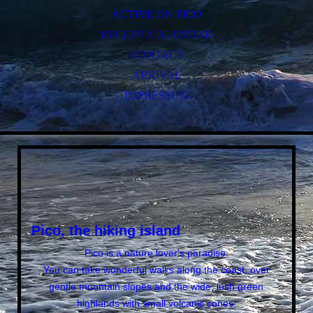
ACTIVE ON PICO
RECEIPT CALENDAR
CONTACT
ARRIVAL
IMPRESSUM
Pico, the hiking island
Pico is a nature lover's paradise.
You can take wonderful walks along the coast, over
gentle mountain slopes and the wide, lush green
highlands with small volcanic cones.