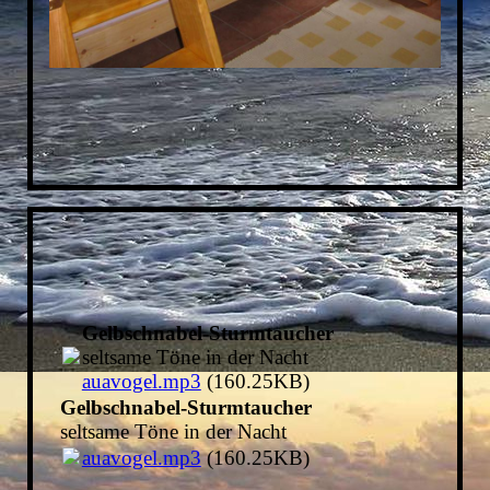
Gelbschnabel-Sturmtaucher
seltsame Töne in der Nacht
auavogel.mp3
(160.25KB)
Gelbschnabel-Sturmtaucher
seltsame Töne in der Nacht
auavogel.mp3
(160.25KB)