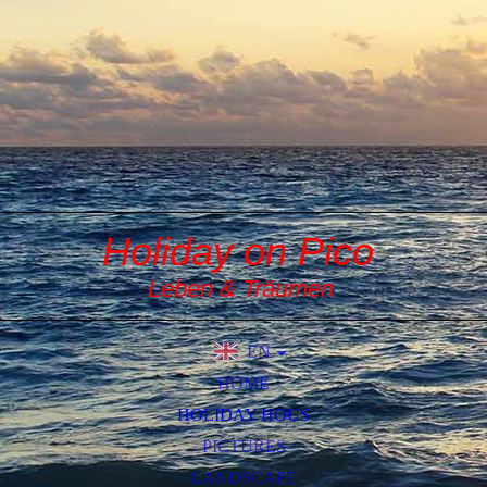
Holiday on Pico
Leben & Träumen
EN
DE
HOME
HOLIDAY HOUS
PICTURES
LANDSCAPE