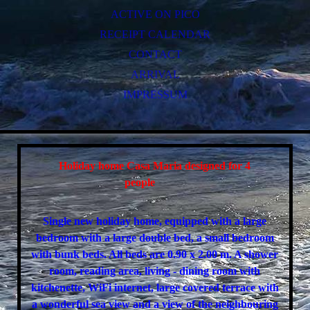
ACTIVE ON PICO
RECEIPT CALENDAR
CONTACT
ARRIVAL
IMPRESSUM
Holiday home Casa Maria designed for 4
people
Single new holiday home, equipped with a large
bedroom with a large double bed, a small bedroom
with bunk beds. All beds are 0.90 x 2.00 m. A shower
room, reading area, living - dining room with
kitchenette, WiFi internet, large covered terrace with
a wonderful sea view and a view of the neighbouring