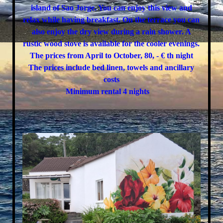
island of Sao Jorge. You can enjoy this view and
relax while having breakfast. On the terrace you can
also enjoy the dry view during a rain shower. A
rustic wood stove is available for the cooler evenings.
The prices from April to October, 80, - € th night
The prices include bed linen, towels and ancillary
costs
Minimum rental 4 nights